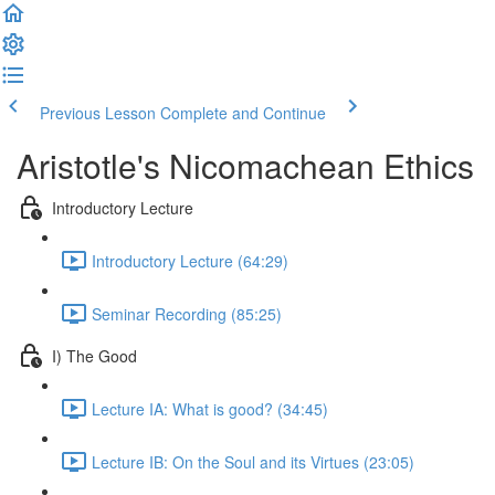
Previous Lesson
Complete and Continue
Aristotle's Nicomachean Ethics
Introductory Lecture
Introductory Lecture (64:29)
Seminar Recording (85:25)
I) The Good
Lecture IA: What is good? (34:45)
Lecture IB: On the Soul and its Virtues (23:05)