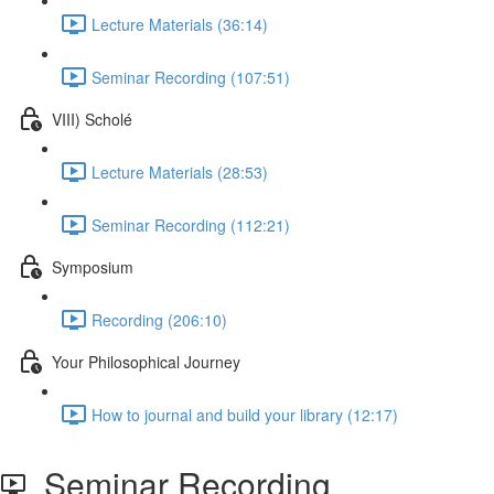
Lecture Materials (36:14)
Seminar Recording (107:51)
VIII) Scholé
Lecture Materials (28:53)
Seminar Recording (112:21)
Symposium
Recording (206:10)
Your Philosophical Journey
How to journal and build your library (12:17)
Seminar Recording