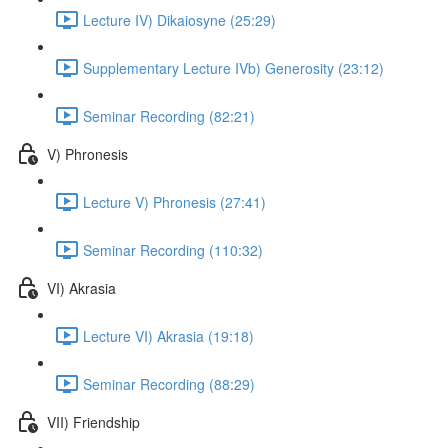
Lecture IV) Dikaiosyne (25:29)
Supplementary Lecture IVb) Generosity (23:12)
Seminar Recording (82:21)
V) Phronesis
Lecture V) Phronesis (27:41)
Seminar Recording (110:32)
VI) Akrasia
Lecture VI) Akrasia (19:18)
Seminar Recording (88:29)
VII) Friendship