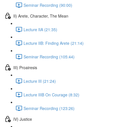
Seminar Recording (90:00)
II) Arete, Character, The Mean
Lecture IIA (21:35)
Lecture IIB: Finding Arete (21:14)
Seminar Recording (105:44)
III) Proairesis
Lecture III (21:24)
Lecture IIIB On Courage (8:32)
Seminar Recording (123:26)
IV) Justice